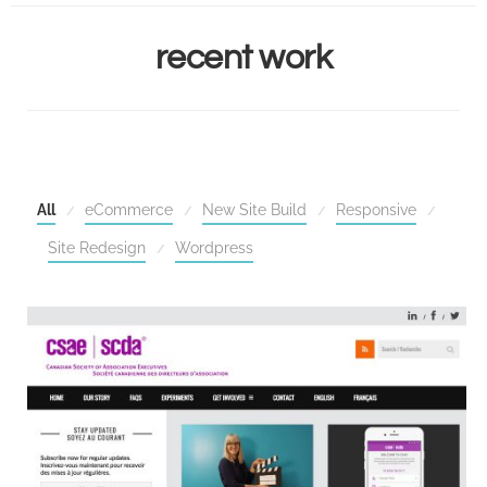
HOME
recent work
SERVICES
RECENT WORK
CONTACT
All
eCommerce
New Site Build
Responsive
Site Redesign
Wordpress