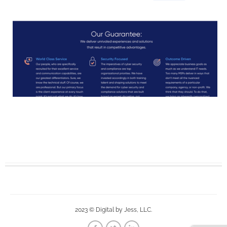
2023 © Digital by Jess, LLC.