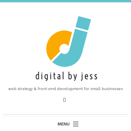
web strategy & front-end development for small businesses
MENU